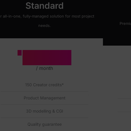
Standard
r all-in-one, fully-managed solution for most project
Premi
needs.
1500
£
/ month
150 Creator credits*
Product Management
3D modelling & CGI
Quality guarantee