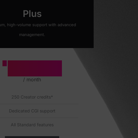
Plus
um, high-volume support with advanced
management.
2500
£
/ month
250 Creator credits*
Dedicated CGI support
All Standard features