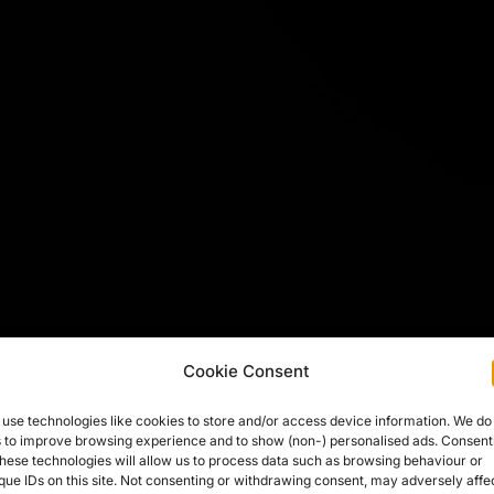
Cookie Consent
use technologies like cookies to store and/or access device information. We do
s to improve browsing experience and to show (non-) personalised ads. Consent
these technologies will allow us to process data such as browsing behaviour or
que IDs on this site. Not consenting or withdrawing consent, may adversely affe