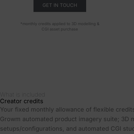
GET IN TOUCH
*monthly credits applied to 3D modelling &
CGI asset purchase
What is included
Creator credits
Your fixed monthly allowance of flexible credits
Growm automated product imagery suite; 3D mo
setups/configurations, and automated CGI stu