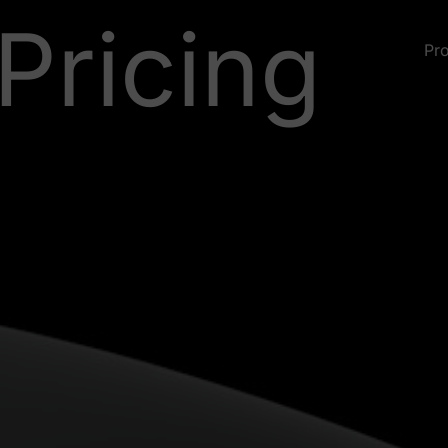
Pricing
Pr