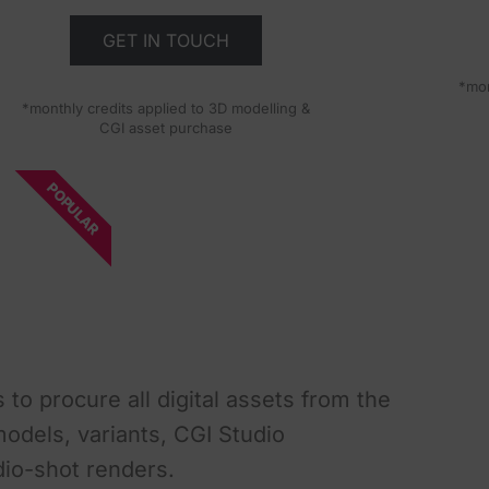
GET IN TOUCH
*mon
*monthly credits applied to 3D modelling &
CGI asset purchase
POPULAR
 to procure all digital assets from the
dels, variants, CGI Studio
dio-shot renders.