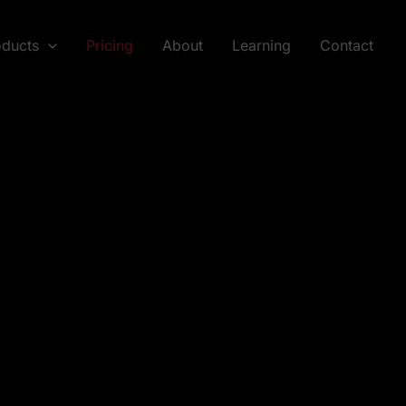
oducts
Pricing
About
Learning
Contact