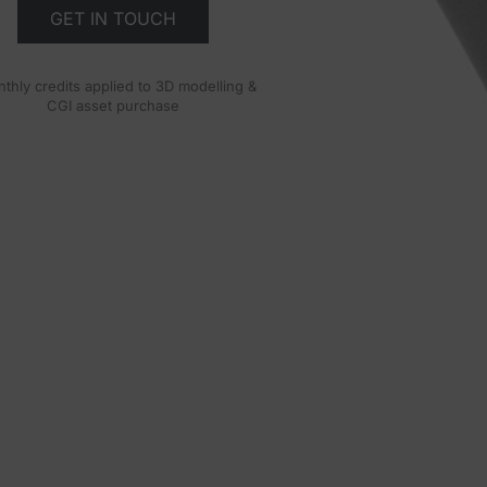
GET IN TOUCH
thly credits applied to 3D modelling &
CGI asset purchase