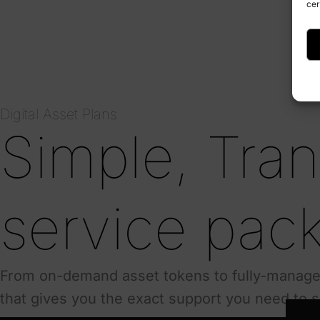
cer
Digital Asset Plans
Simple, Tra
service pac
From on-demand asset tokens to fully-managed
that gives you the exact support you need to 