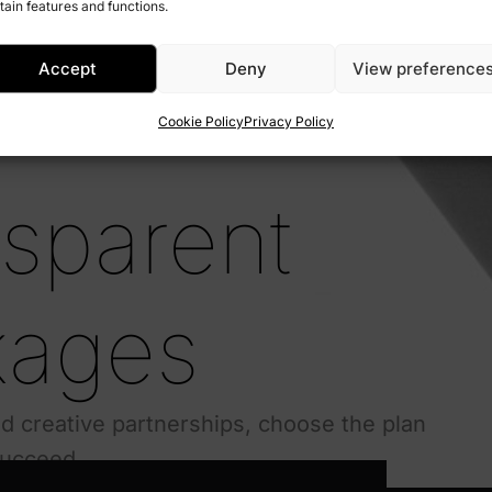
tain features and functions.
Accept
Deny
View preference
Cookie Policy
Privacy Policy
nsparent
kages
 creative partnerships, choose the plan
succeed.