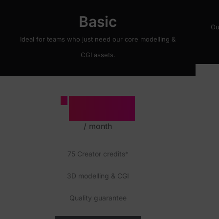
Basic
Ou
Ideal for teams who just need our core modelling &
CGI assets.
500
£
/ month
75 Creator credits*
3D modelling & CGI
Quality guarantee